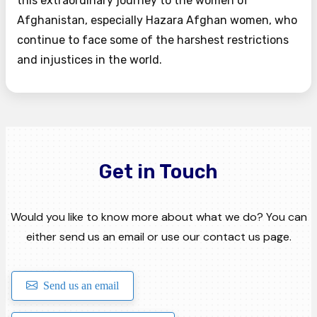
this extraordinary journey to the women of
Afghanistan, especially Hazara Afghan women, who
continue to face some of the harshest restrictions
and injustices in the world.
Get in Touch
Would you like to know more about what we do? You can
either send us an email or use our contact us page.
Send us an email