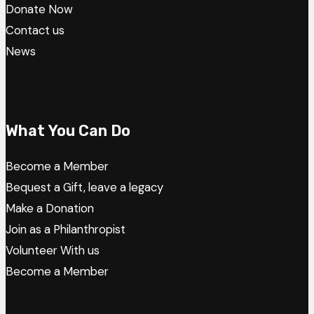
Donate Now
Contact us
News
What You Can Do
Become a Member
Bequest a Gift, leave a legacy
Make a Donation
Join as a Philanthropist
Volunteer With us
Become a Member