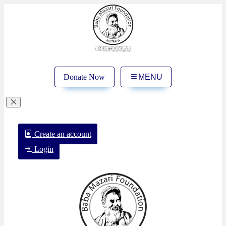
Donate Now
MENU
Create an account
Login