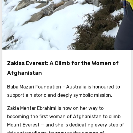
Zakias Everest: A Climb for the Women of
Afghanistan
Baba Mazari Foundation – Australia is honoured to
support a historic and deeply symbolic mission.
Zakia Mehtar Ebrahimi is now on her way to
becoming the first woman of Afghanistan to climb
Mount Everest — and she is dedicating every step of