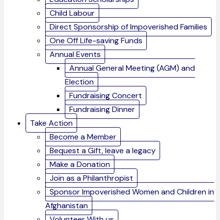
Child Labour
Direct Sponsorship of Impoverished Families
One Off Life-saving Funds
Annual Events
Annual General Meeting (AGM) and
Election
Fundraising Concert
Fundraising Dinner
Take Action
Become a Member
Bequest a Gift, leave a legacy
Make a Donation
Join as a Philanthropist
Sponsor Impoverished Women and Children in
Afghanistan
Volunteer With us