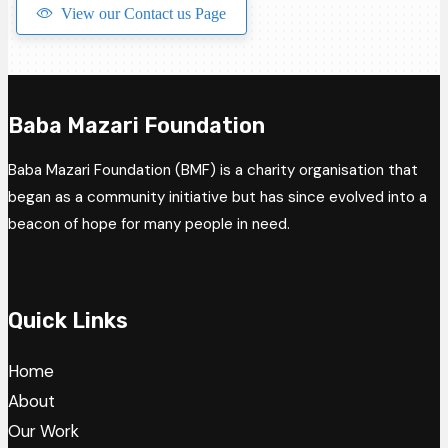
View our Contact us Page
Baba Mazari Foundation
Baba Mazari Foundation (BMF) is a charity organisation that
began as a community initiative but has since evolved into a
beacon of hope for many people in need.
Quick Links
Home
About
Our Work