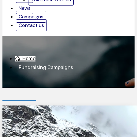
News
Campaigns
Contact us
Home
Fundraising Campaigns