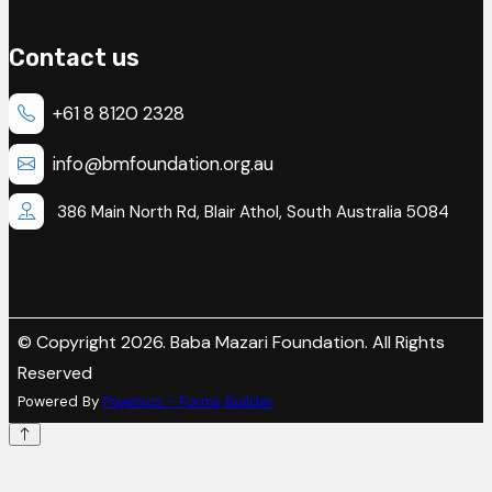
Contact us
+61 8 8120 2328
info@bmfoundation.org.au
386 Main North Rd, Blair Athol, South Australia 5084
© Copyright 2026. Baba Mazari Foundation. All Rights
Reserved
Powered By
Poyenics - Forms Builder