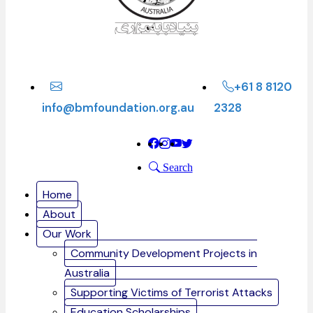
+61 8 8120
info@bmfoundation.org.au
2328
Search
Home
About
Our Work
Community Development Projects in
Australia
Supporting Victims of Terrorist Attacks
Education Scholarships